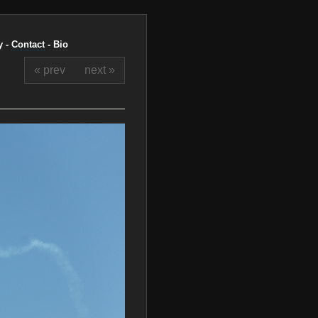
y
-
Contact
-
Bio
« prev
next »