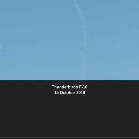
Thunderbirds F-16
15 October 2019