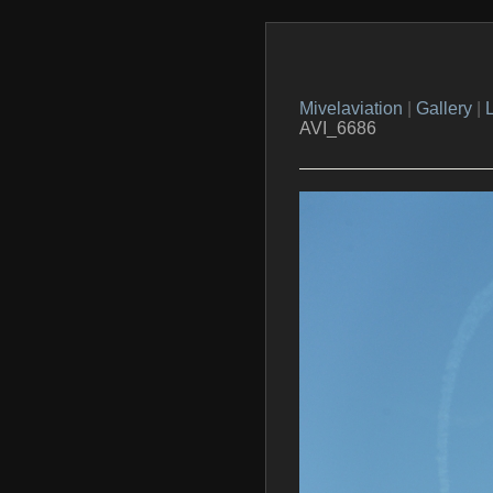
Mivelaviation
|
Gallery
|
L
AVI_6686