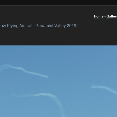
Home
-
Galler
ow Flying Aircraft
|
Panamint Valley 2019
|