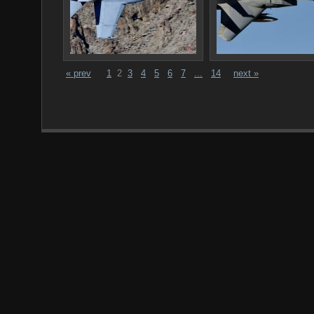
« prev
1
2
3
4
5
6
7
...
14
next »