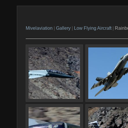
Mivelaviation
|
Gallery
|
Low Flying Aircraft
|
Rainb