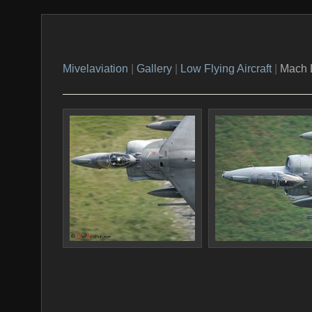
Mivelaviation
|
Gallery
|
Low Flying Aircraft
|
Mach 