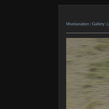
Mivelaviation
|
Gallery
|
L