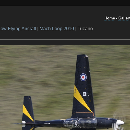
Home
-
Galler
ow Flying Aircraft
|
Mach Loop 2010
|
Tucano