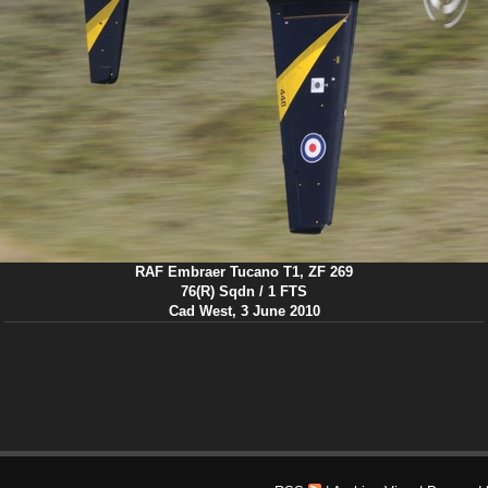
RAF Embraer Tucano T1, ZF 269
76(R) Sqdn / 1 FTS
Cad West, 3 June 2010