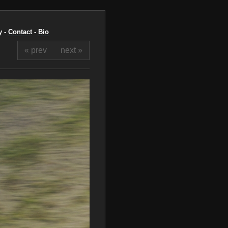
y
-
Contact
-
Bio
« prev
next »