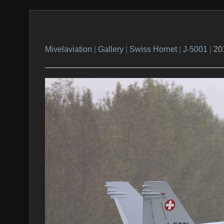
Mivelaviation
|
Gallery
|
Swiss Hornet
|
J-5001
|
20