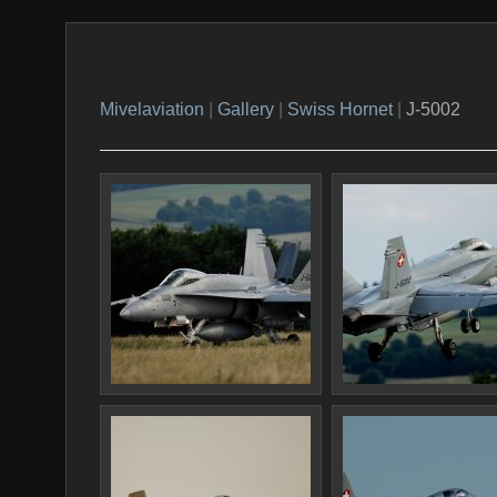
Mivelaviation
|
Gallery
|
Swiss Hornet
|
J-5002