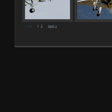
« prev
1
2
next »