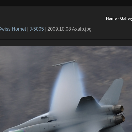
Home
-
Galler
Swiss Hornet
|
J-5005
|
2009.10.08 Axalp.jpg