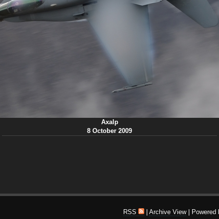
Axalp
8 October 2009
RSS
|
Archive View
| Powered