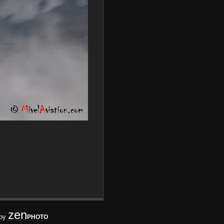
zen
 by
PHOTO