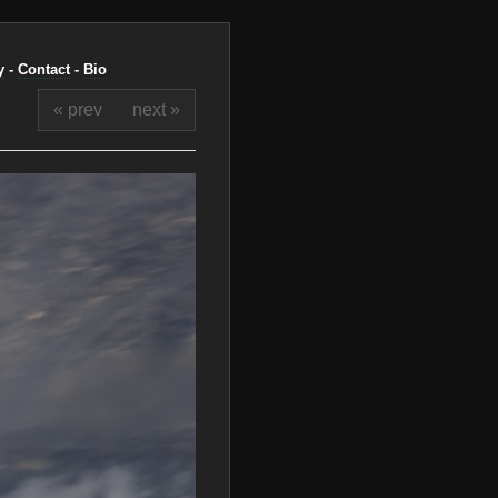
y
-
Contact
-
Bio
« prev
next »