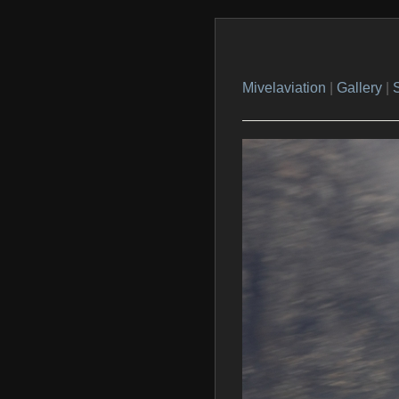
Mivelaviation
|
Gallery
|