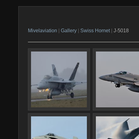
Mivelaviation
|
Gallery
|
Swiss Hornet
|
J-5018