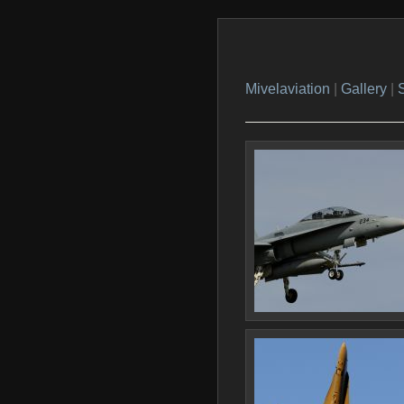
Mivelaviation
|
Gallery
|