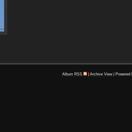
Album RSS
|
Archive View
| Powered