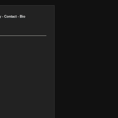
y
-
Contact
-
Bio