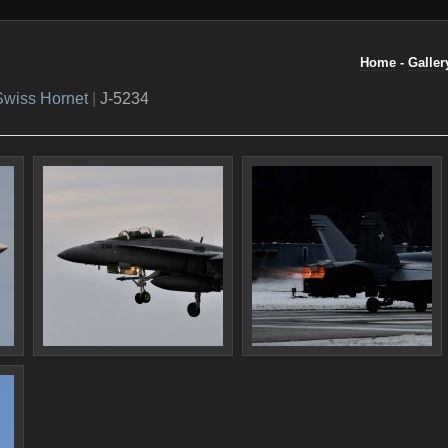
Home
-
Galler
Swiss Hornet
|
J-5234